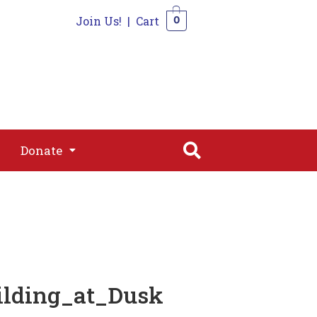
Join Us!
|
Cart
0
s
Join
Shop
Contact
0
Donate
Donate
ilding_at_Dusk