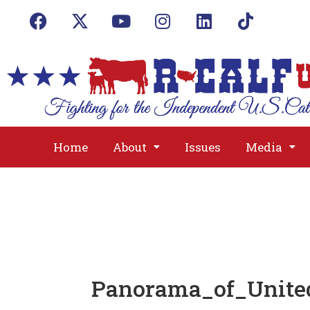
Home
About
Issues
Media
Panorama_of_Unite