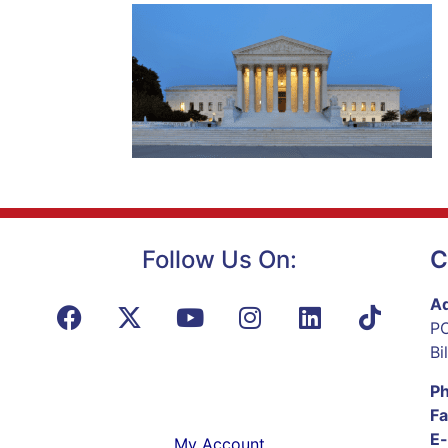
Follow Us On:
C
Ad
PO
Bi
P
Fa
E-
My Account