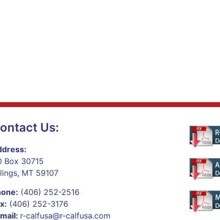
ontact Us:
dress:
 Box 30715
llings, MT 59107
hone:
(406) 252-2516
x:
(406) 252-3176
mail:
r-calfusa@r-calfusa.com