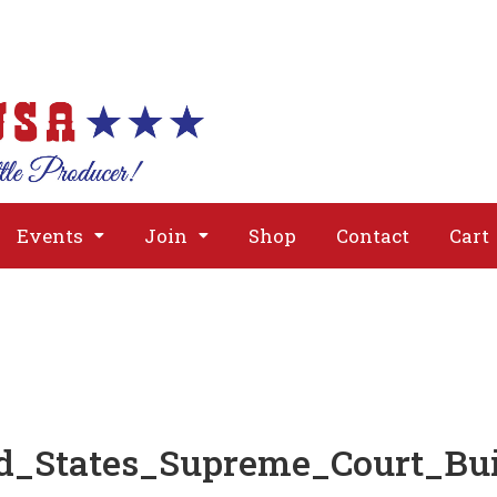
About
Issues
Media
Event
Events
Join
Shop
Contact
Cart
d_States_Supreme_Court_Bu