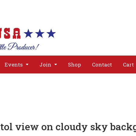
About
Issues
Media
Event
Events
Join
Shop
Contact
Cart
tol view on cloudy sky back