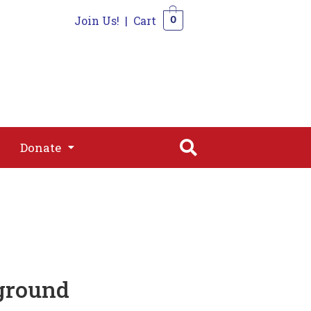
Join Us!
|
Cart
0
s
Join
Shop
Contact
0
Donate
Donate
ground