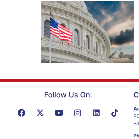
Follow Us On:
C
Ad
PO
Bi
P