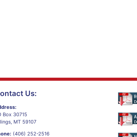
ontact Us:
dress:
 Box 30715
llings, MT 59107
hone:
(406) 252-2516