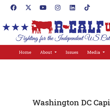
Home
About
Issues
Media
Washington DC Capi