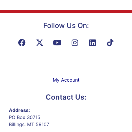
Follow Us On:
My Account
Contact Us:
Address:
PO Box 30715
Billings, MT 59107