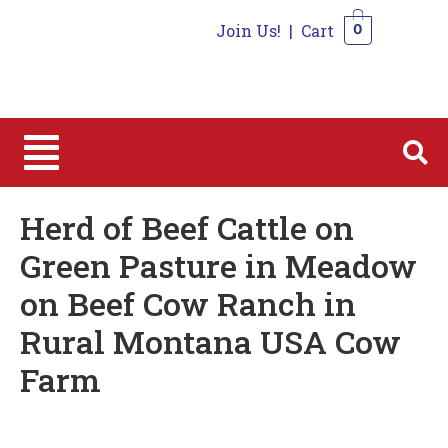
Join Us!
|
Cart
0
0
Herd of Beef Cattle on
Green Pasture in Meadow
on Beef Cow Ranch in
Rural Montana USA Cow
Farm