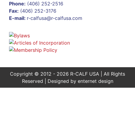
Phone:
(406) 252-2516
Fax:
(406) 252-3176
E-mail:
r-calfusa@r-calfusa.com
Copyright © 2012 - 2026 R-CALF USA | All Rights
Reserved | Designed by
enternet design