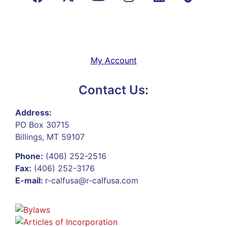
My Account
Contact Us:
Address:
PO Box 30715
Billings, MT 59107
Phone:
(406) 252-2516
Fax:
(406) 252-3176
E-mail:
r-calfusa@r-calfusa.com