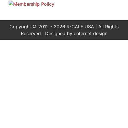
Copyright © 2012 - 2026 R-CALF USA | All Rights
Reserved | Designed by
enternet design