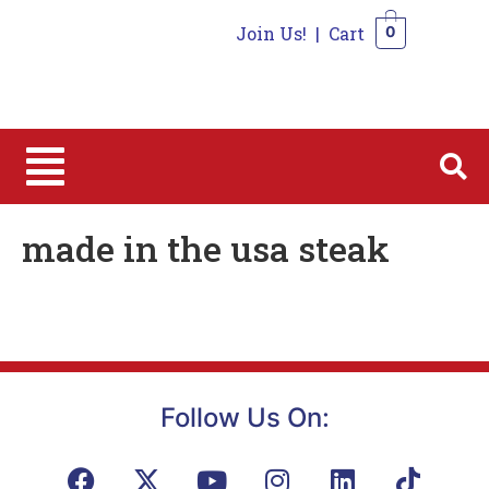
Join Us!
|
Cart
0
0
made in the usa steak
Follow Us On: