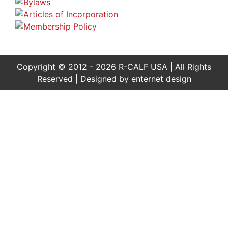
Copyright © 2012 - 2026 R-CALF USA | All Rights
Reserved | Designed by
enternet design