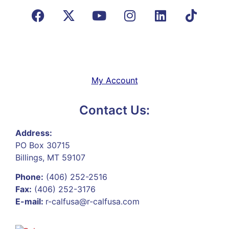
My Account
Contact Us:
Address:
PO Box 30715
Billings, MT 59107
Phone:
(406) 252-2516
Fax:
(406) 252-3176
E-mail:
r-calfusa@r-calfusa.com