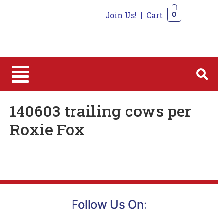
Join Us!
|
Cart
0
0
140603 trailing cows per
Roxie Fox
Follow Us On: