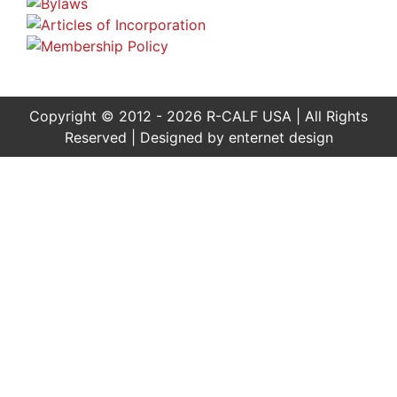
Copyright © 2012 - 2026 R-CALF USA | All Rights
Reserved | Designed by
enternet design