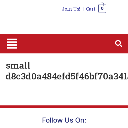
Join Us!
|
Cart
0
0
small
d8c3d0a484efd5f46bf70a341
Follow Us On: