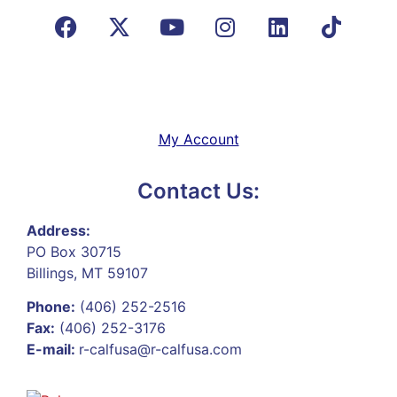
My Account
Contact Us:
Address:
PO Box 30715
Billings, MT 59107
Phone:
(406) 252-2516
Fax:
(406) 252-3176
E-mail:
r-calfusa@r-calfusa.com