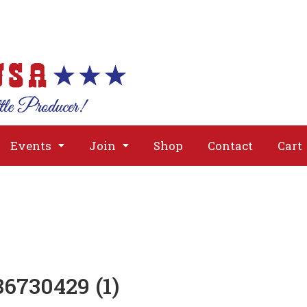
About
Issues
Media
Event
Events
Join
Shop
Contact
Cart
6730429 (1)