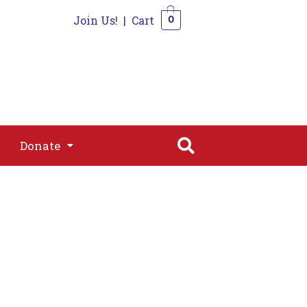
Join Us!
|
Cart
0
s
Join
Shop
Contact
0
Donate
Donate