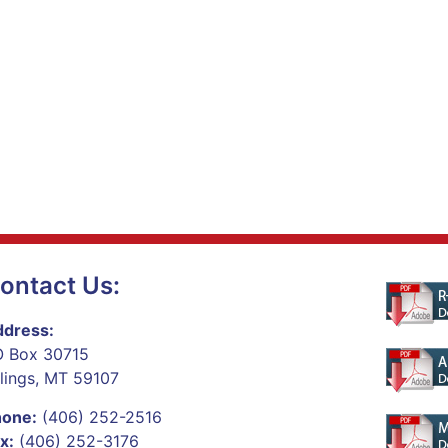
ontact Us:
dress:
 Box 30715
llings, MT 59107
hone:
(406) 252-2516
x:
(406) 252-3176