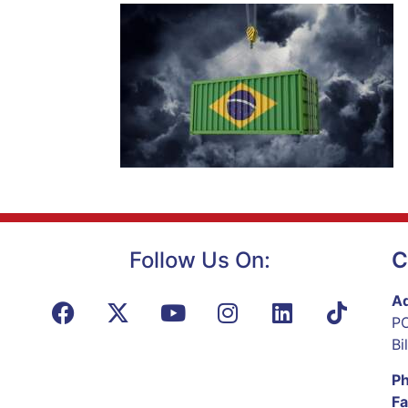
Follow Us On:
C
Ad
PO
Bi
P
Fa