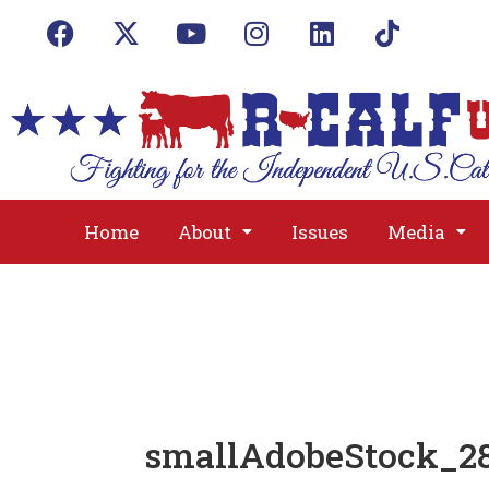
Home
About
Issues
Media
smallAdobeStock_28