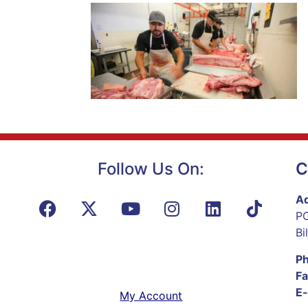
Follow Us On:
C
Ad
PO
Bi
P
Fa
E-
My Account