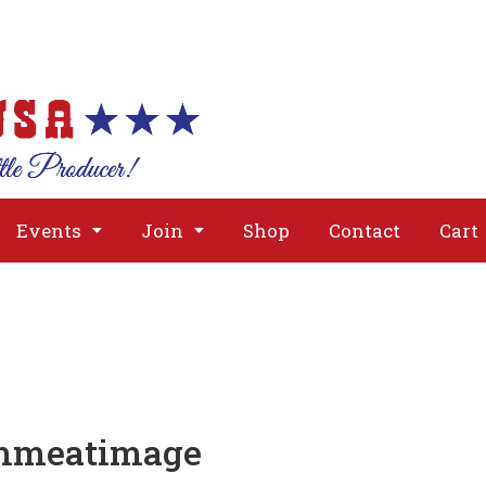
About
Issues
Media
Event
Events
Join
Shop
Contact
Cart
ommeatimage