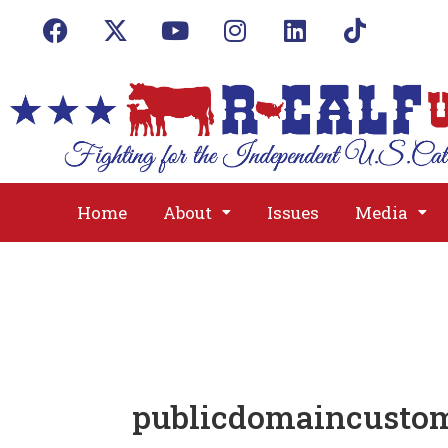
Home
About
Issues
Media
publicdomaincust