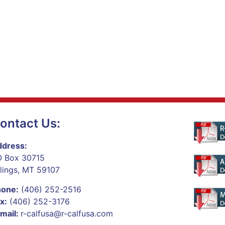
ontact Us:
dress:
 Box 30715
llings, MT 59107
hone:
(406) 252-2516
x:
(406) 252-3176
mail:
r-calfusa@r-calfusa.com