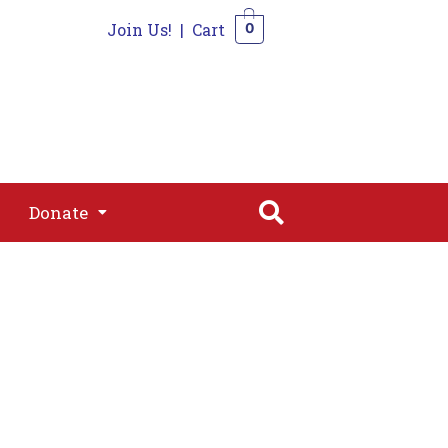
Join Us!
|
Cart
0
s
Join
Shop
Contact
0
Donate
Donate