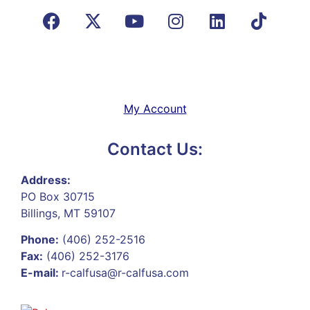
My Account
Contact Us:
Address:
PO Box 30715
Billings, MT 59107
Phone:
(406) 252-2516
Fax:
(406) 252-3176
E-mail:
r-calfusa@r-calfusa.com