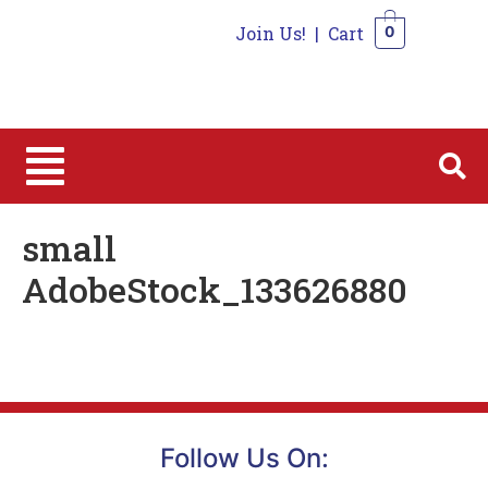
Join Us!
|
Cart
0
0
small
AdobeStock_133626880
Follow Us On: