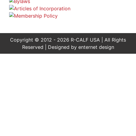
Copyright © 2012 - 2026 R-CALF USA | All Rights
Reserved | Designed by
enternet design