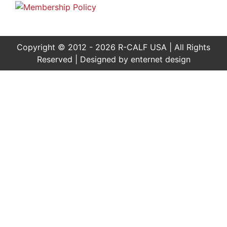
Copyright © 2012 - 2026 R-CALF USA | All Rights
Reserved | Designed by
enternet design