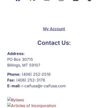
My Account
Contact Us:
Address:
PO Box 30715
Billings, MT 59107
Phone:
(406) 252-2516
Fax:
(406) 252-3176
E-mail:
r-calfusa@r-calfusa.com