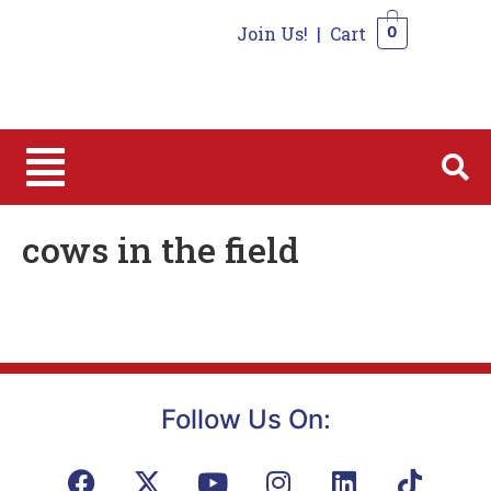
Join Us!
|
Cart
0
0
cows in the field
Follow Us On: