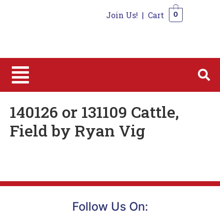
Join Us!
|
Cart
0
0
140126 or 131109 Cattle,
Field by Ryan Vig
Follow Us On: