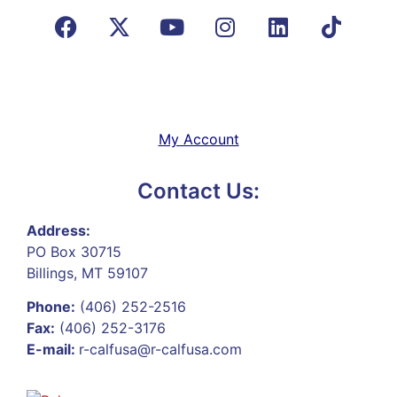
My Account
Contact Us:
Address:
PO Box 30715
Billings, MT 59107
Phone:
(406) 252-2516
Fax:
(406) 252-3176
E-mail:
r-calfusa@r-calfusa.com