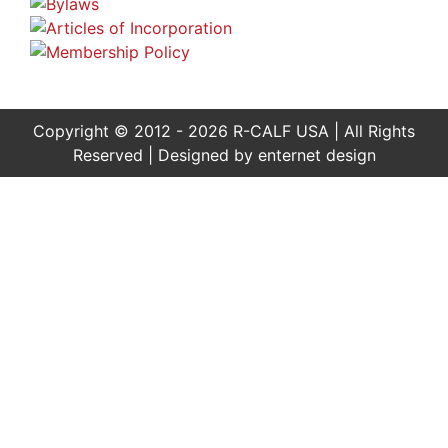
Copyright © 2012 - 2026 R-CALF USA | All Rights
Reserved | Designed by
enternet design