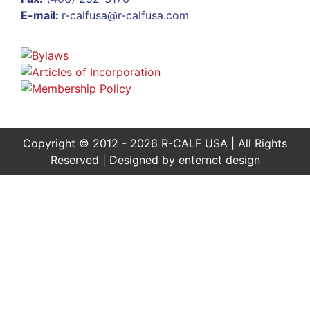
E-mail:
r-calfusa@r-calfusa.com
Copyright © 2012 - 2026 R-CALF USA | All Rights
Reserved | Designed by
enternet design