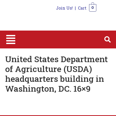
Join Us!
|
Cart
0
0
United States Department
of Agriculture (USDA)
headquarters building in
Washington, DC. 16×9