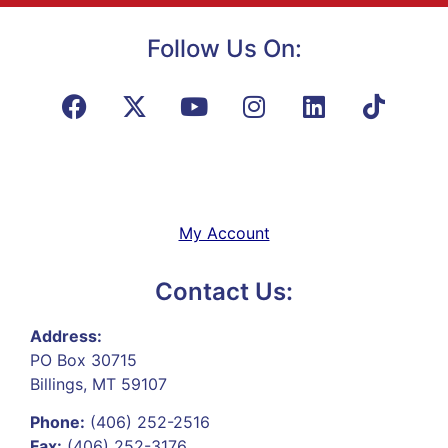
Follow Us On:
My Account
Contact Us:
Address:
PO Box 30715
Billings, MT 59107
Phone:
(406) 252-2516
Fax:
(406) 252-3176