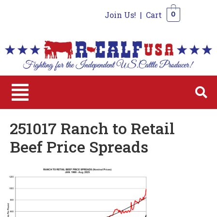
Join Us!
|
Cart
0
0
251017 Ranch to Retail
Beef Price Spreads