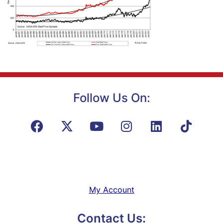
Follow Us On:
My Account
Contact Us: