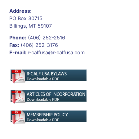
Address:
PO Box 30715
Billings, MT 59107
Phone:
(406) 252-2516
Fax:
(406) 252-3176
E-mail:
r-calfusa@r-calfusa.com