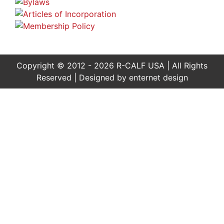
Copyright © 2012 - 2026 R-CALF USA | All Rights
Reserved | Designed by
enternet design