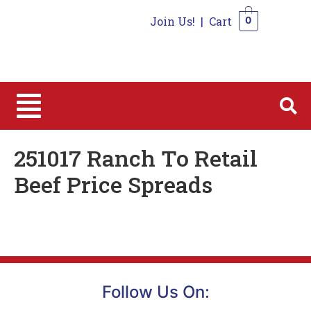
Join Us!
|
Cart
0
0
251017 Ranch To Retail
Beef Price Spreads
Follow Us On: