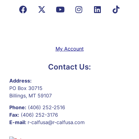
My Account
Contact Us:
Address:
PO Box 30715
Billings, MT 59107
Phone:
(406) 252-2516
Fax:
(406) 252-3176
E-mail:
r-calfusa@r-calfusa.com