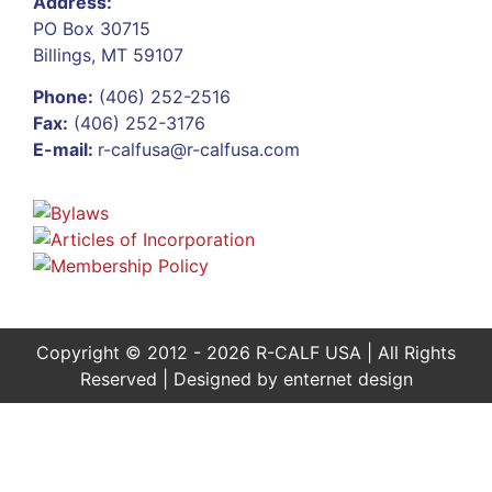
Address:
PO Box 30715
Billings, MT 59107
Phone:
(406) 252-2516
Fax:
(406) 252-3176
E-mail:
r-calfusa@r-calfusa.com
Copyright © 2012 - 2026 R-CALF USA | All Rights
Reserved | Designed by
enternet design