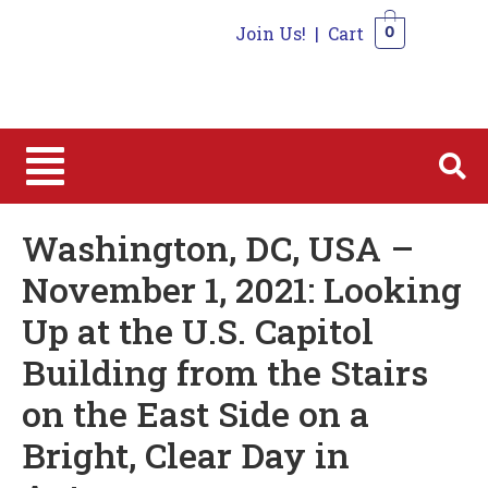
Join Us!
|
Cart
0
0
Washington, DC, USA –
November 1, 2021: Looking
Up at the U.S. Capitol
Building from the Stairs
on the East Side on a
Bright, Clear Day in