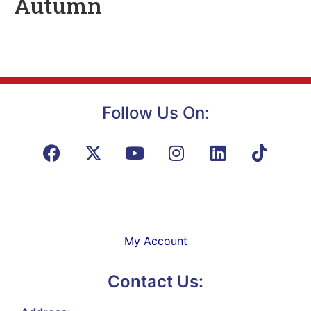
Autumn
Follow Us On:
My Account
Contact Us: