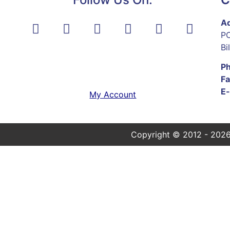
Ad
PO
Bi
P
Fa
E-
My Account
Copyright © 2012 - 2026