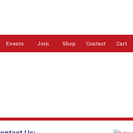
About
Issues
Media
Events
Joi
Events
Join
Shop
Contact
Cart
ontact Us: