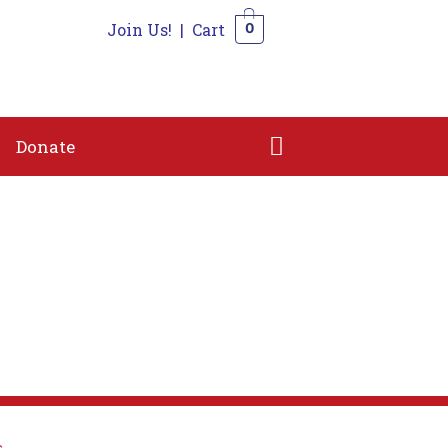
Join Us!
|
Cart
0
n
Shop
Contact
Donate
0
Donate