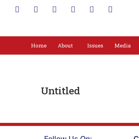
Home
About
Issues
Media
Untitled
Follow Us On:
C