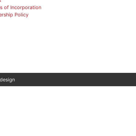
 design