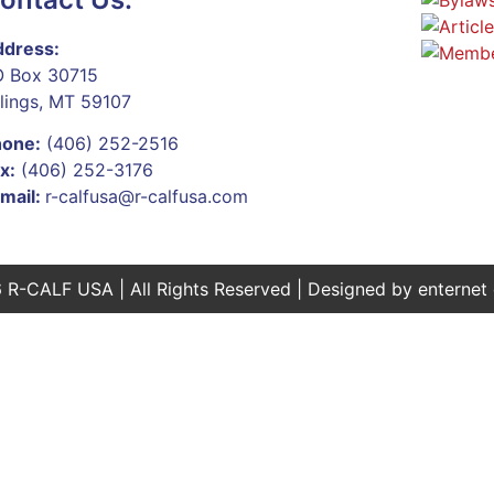
dress:
 Box 30715
llings, MT 59107
hone:
(406) 252-2516
x:
(406) 252-3176
mail:
r-calfusa@r-calfusa.com
 R-CALF USA | All Rights Reserved | Designed by
enternet