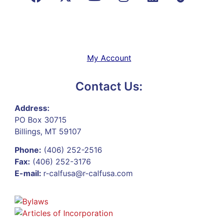
My Account
Contact Us:
Address:
PO Box 30715
Billings, MT 59107
Phone:
(406) 252-2516
Fax:
(406) 252-3176
E-mail:
r-calfusa@r-calfusa.com