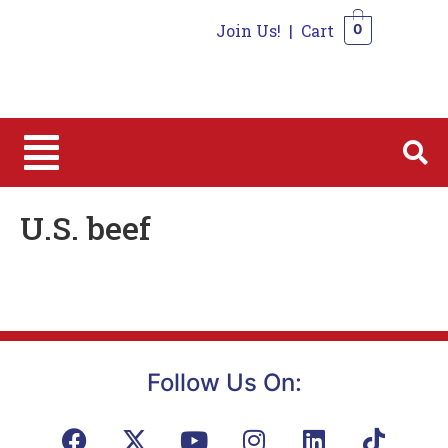
Join Us!
|
Cart
0
0
U.S. beef
Follow Us On: