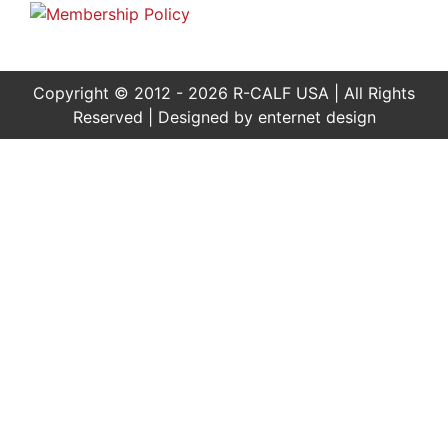
Copyright © 2012 - 2026 R-CALF USA | All Rights
Reserved | Designed by
enternet design