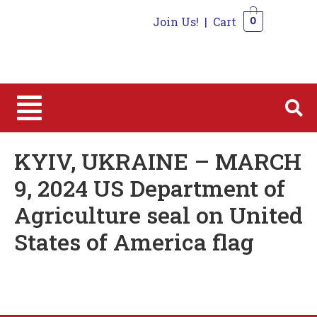
Join Us!
|
Cart
0
0
KYIV, UKRAINE – MARCH
9, 2024 US Department of
Agriculture seal on United
States of America flag