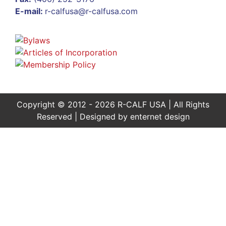
E-mail:
r-calfusa@r-calfusa.com
Copyright © 2012 - 2026 R-CALF USA | All Rights
Reserved | Designed by
enternet design