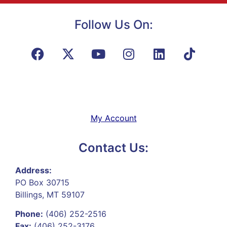
Follow Us On:
My Account
Contact Us:
Address:
PO Box 30715
Billings, MT 59107
Phone:
(406) 252-2516
Fax:
(406) 252-3176