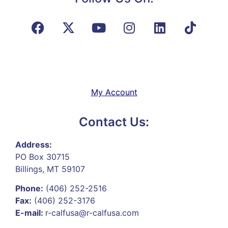
My Account
Contact Us:
Address:
PO Box 30715
Billings, MT 59107
Phone:
(406) 252-2516
Fax:
(406) 252-3176
E-mail:
r-calfusa@r-calfusa.com