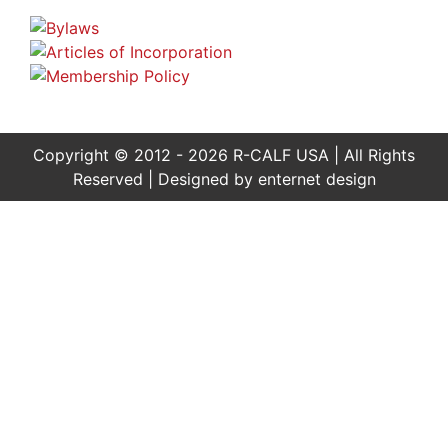
Copyright © 2012 - 2026 R-CALF USA | All Rights
Reserved | Designed by
enternet design