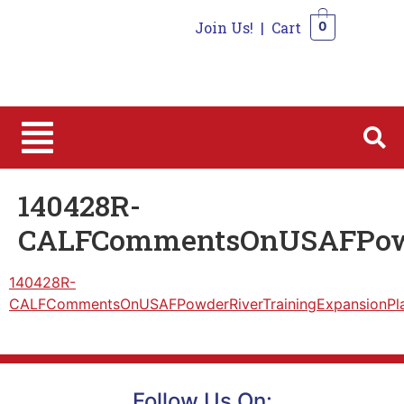
Join Us!
|
Cart
0
0
140428R-
CALFCommentsOnUSAFPowd
140428R-
CALFCommentsOnUSAFPowderRiverTrainingExpansionPl
Follow Us On: