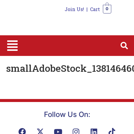
Join Us!
|
Cart
0
0
smallAdobeStock_13814646
Follow Us On: