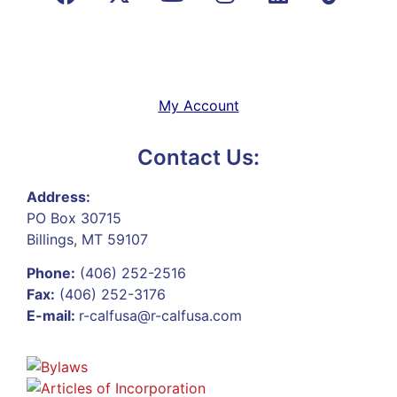
My Account
Contact Us:
Address:
PO Box 30715
Billings, MT 59107
Phone:
(406) 252-2516
Fax:
(406) 252-3176
E-mail:
r-calfusa@r-calfusa.com