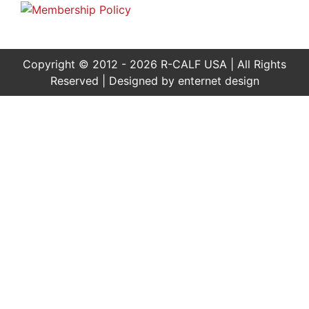
Copyright © 2012 - 2026 R-CALF USA | All Rights
Reserved | Designed by
enternet design