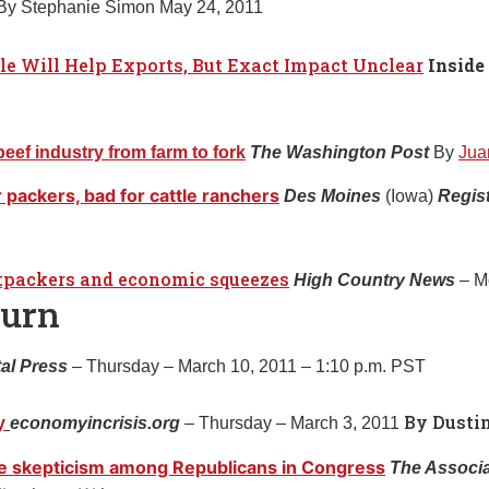
 By Stephanie Simon May 24, 2011
le Will Help Exports, But Exact Impact Unclear
Inside
ef industry from farm to fork
The Washington Post
By
Jua
 packers, bad for cattle ranchers
Des Moines
(Iowa)
Regis
atpackers and economic squeezes
High Country News
– M
burn
al Press
– Thursday – March 10, 2011 – 1:10 p.m. PST
By Dusti
y
economyincrisis.org
– Thursday – March 3, 2011
ce skepticism among Republicans in Congress
The Associ