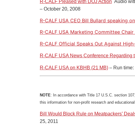
R-CALF Pleased with DOJ Action
Audio wi
– October 20, 2008
R-CALF USA CEO Bill Bullard speaking o
R-CALF USA Marketing Committee Chair 
R-CALF Official Speaks Out Against High
R-CALF USA News Conference Regarding 
R-CALF USA on KBHB (21 MB)
– Run time: 
NOTE
: In accordance with Title 17 U.S.C. section 107,
this information for non-profit research and educationa
Bill Would Block Rule on Meatpackers’ Deal
25, 2011