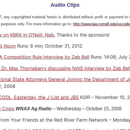
Audio Clips
 any copyrighted material herein is distributed without profit or payment to 
l purposes only. For more information go to:
http://www.law.cornell.edu/uscod
 on KBRX in O’Neill, Neb.
Thanks to the sponsors!
at Noon
Runs: 8 min; October 31, 2012
 Competition Rule interview by Zeb Bell
Runs: 14:08; July
Dr. Max Thornsberry discussing NAIS interview by Zeb Bel
ional State Attorneys General Joining the Department of Ju
2, 2008
COOL, Easterday, the J-List and JBS
KSIR – November 10, 
 Crisis
WNAX Ag Radio
– Wednesday – October 15, 2008
rom Your Friends at the Red River Farm Network – Monday