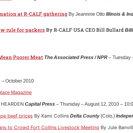
rmation at R-CALF gathering
By Jeannine Otto
Illinois & I
w rule for packers
By R-CALF USA CEO Bill Bullard
Bil
Mean Poorer Meat
The Associated Press / NPR
– Tuesday –
g
– October 2010
place Magazine
M HEARDEN
Capital Press
– Thursday – August 12, 2010 – 10:
ape beef prices
By Kami Collins
Delta County
(Colo.)
Indepe
ans to Crowd Fort Collins Livestock Meeting
By Jule Banvil