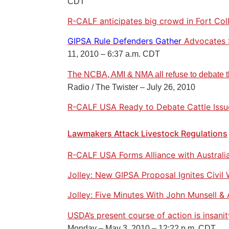
CDT
R-CALF anticipates big crowd in Fort Coll
GIPSA Rule Defenders Gather
Advocates 
11, 2010 – 6:37 a.m. CDT
The NCBA, AMI & NMA all refuse to debate t
Radio / The Twister – July 26, 2010
R-CALF USA Ready to Debate Cattle Issu
Lawmakers Attack Livestock Regulations
R-CALF USA Forms Alliance with Australi
Jolley: New GIPSA Proposal Ignites Civil 
Jolley: Five Minutes With John Munsell 
USDA’s present course of action is insani
Monday – May 3, 2010 – 12:22 p.m. CDT