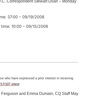
.C. Correspondent Stewart Doan – Monday
ime: 37:00 – 09/19/2008
 time: 10:00 – 09/15/2008
ose who have expressed a prior interest in receiving
e/17/107.shtml
n Ferguson and Emma Dumain, CQ Staff May