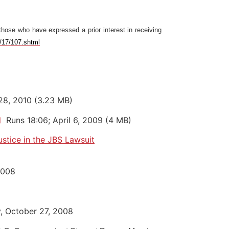
those who have expressed a prior interest in receiving
e/17/107.shtml
 28, 2010 (3.23 MB)
l
Runs 18:06; April 6, 2009 (4 MB)
stice in the JBS Lawsuit
2008
, October 27, 2008