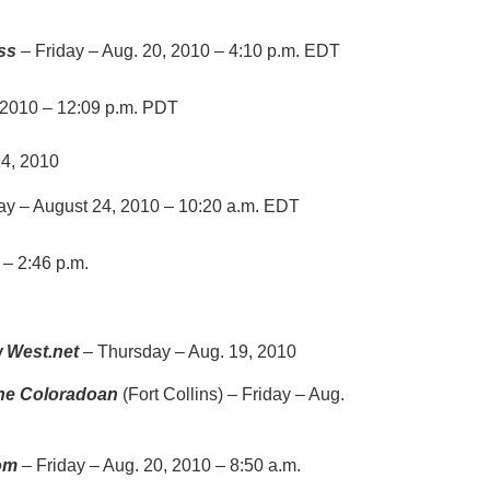
ess
– Friday – Aug. 20, 2010 – 4:10 p.m. EDT
 2010 – 12:09 p.m. PDT
4, 2010
y – August 24, 2010 – 10:20 a.m. EDT
– 2:46 p.m.
 West.net
– Thursday – Aug. 19, 2010
he Coloradoan
(Fort Collins) – Friday – Aug.
om
– Friday – Aug. 20, 2010 – 8:50 a.m.