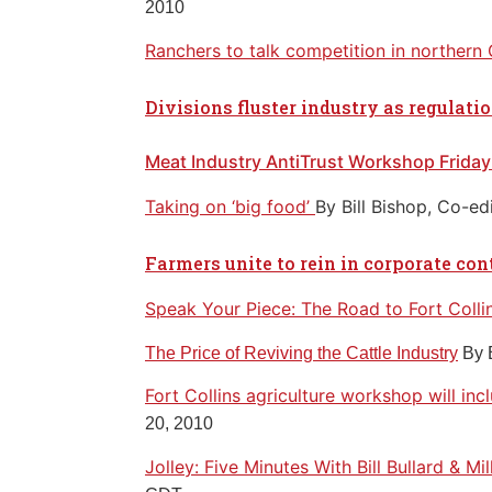
2010
Ranchers to talk competition in northern
Divisions fluster industry as regulati
Meat Industry AntiTrust Workshop Friday
Taking on ‘big food’
By Bill Bishop, Co-ed
Farmers unite to rein in corporate con
Speak Your Piece: The Road to Fort Colli
The Price of Reviving the Cattle Industry
By 
Fort Collins agriculture workshop will in
20, 2010
Jolley: Five Minutes With Bill Bullard & Mi