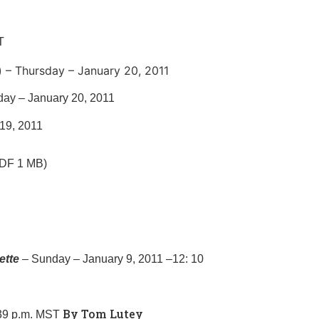
T
 – Thursday – January 20, 2011
day – January 20, 2011
19, 2011
PDF 1 MB)
ette
– Sunday – January 9, 2011 –12: 10
By Tom Lutey
:39 p.m. MST