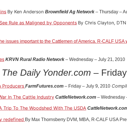
ins
By Ken Anderson
Brownfield Ag Network
– Thursday – A
See Rule as Maligned by Opponents
By Chris Clayton, DTN 
he issues important to the Cattlemen of America. R-CALF USA w
es
KRVN Rural Radio Network
– Wednesday – July 21, 2010
The Daily Yonder.com
– Friday
a Producers
Compile
FarmFutures.com
– Friday – July 9, 2010
War In The Cattle Industry
CattleNetwork.com
– Wednesday –
& A Trip To The Woodshed With The USDA
CattleNetwork.co
ty redefined
By Max Thornsberry DVM, MBA, R-CALF USA Pre