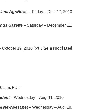
ndiana AgriNews
– Friday – Dec. 17, 2010
lings Gazette
– Saturday – December 11,
by The Associated
 October 19, 2010
00 a.m. PDT
ndent
– Wednesday – Aug. 11, 2010
le
NewWest.net
– Wednesday – Aug. 18,