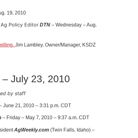
ug. 19, 2010
Ag Policy Editor
DTN
– Wednesday – Aug.
illing.
Jim Lambley, Owner/Manager, KSDZ
 – July 23, 2010
d by staff
 June 21, 2010 – 3:31 p.m. CDT
m
– Friday – May 7, 2010 – 9:37 a.m. CDT
sident
AgWeekly.com
(Twin Falls, Idaho) –