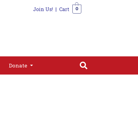
Join Us!
|
Cart
0
s
Join
Shop
Contact
0
Donate
Donate