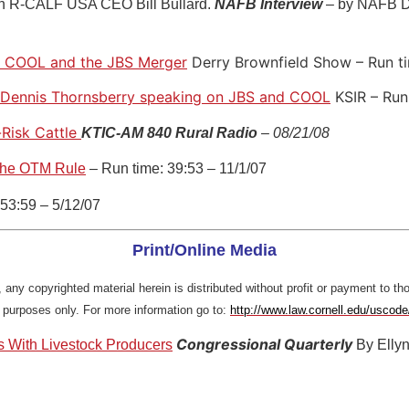
th R-CALF USA CEO Bill Bullard.
NAFB Interview
– by NAFB D
n COOL and the JBS Merger
Derry Brownfield Show – Run t
Dennis Thornsberry speaking on JBS and COOL
KSIR – Run
-Risk Cattle
KTIC-AM 840 Rural Radio
– 08/21/08
the OTM Rule
– Run time: 39:53 – 11/1/07
53:59 – 5/12/07
Print/Online Media
 any copyrighted material herein is distributed without profit or payment to th
l purposes only. For more information go to:
http://www.law.cornell.edu/uscod
Congressional Quarterly
s With Livestock Producers
By Elly