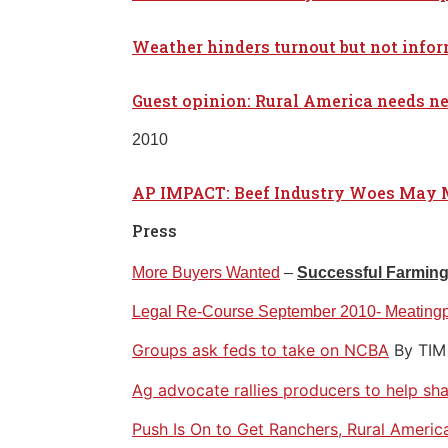
Weather hinders turnout but not info
Guest opinion: Rural America needs ne
2010
AP IMPACT: Beef Industry Woes May 
Press
More Buyers Wanted
–
Successful Farmin
Legal Re-Course September 2010- Meating
Groups ask feds to take on NCBA
By TI
Ag advocate rallies producers to help sh
Push Is On to Get Ranchers, Rural Americ