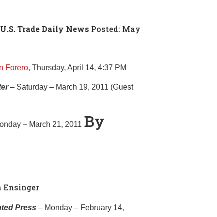
 U.S. Trade Daily News
Posted: May
n Forero
, Thursday, April 14, 4:37 PM
ter
– Saturday – March 19, 2011 (Guest
By
onday – March 21, 2011
n Ensinger
ated Press
– Monday – February 14,