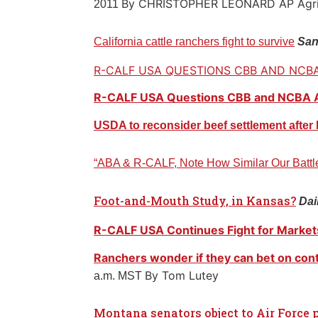
By CHRISTOPHER LEONARD AP Agrib
2011
California cattle ranchers fight to survive
San
R-CALF
USA QUESTIONS CBB AND NCB
R-CALF USA Questions CBB and NCBA
USDA to reconsider beef settlement afte
“ABA & R-CALF, Note How Similar Our Battl
Foot-and-Mouth Study, in Kansas?
Dai
R-CALF USA Continues Fight for Market
Ranchers wonder if they can bet on cont
By Tom Lutey
a.m. MST
Montana senators object to Air Force 