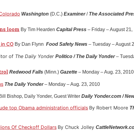
 Colorado
Washington
(D.C.)
Examiner
/
The Associated Pr
ons loom
By Tim Hearden
Capital Press
– Friday – August 21,
 in CO
By Dan Flynn
Food Safety News
– Tuesday – August 2
itor of
The Daily Yonder
Politico / The Daily Yonder
– Tuesda
trol
Redwood Falls
(Minn.)
Gazette
– Monday – Aug. 23, 2010 
ns
The Daily Yonder
– Monday – Aug. 23, 2010
Bill Bishop, Daily Yonder, Guest Writer
Daily Yonder.com / New
clude top Obama administration officials
By Robert Moore
T
llions Of Checkoff Dollars
By Chuck Jolley
CattleNetwork.c