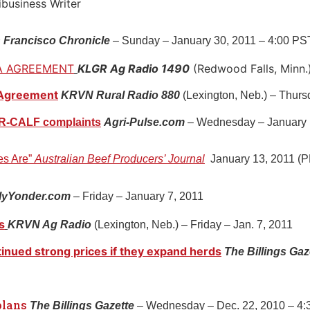
usiness Writer
 Francisco Chronicle
– Sunday – January 30, 2011 – 4:00 PS
A AGREEMENT
KLGR Ag Radio 1490
(Redwood Falls, Minn.)
 Agreement
KRVN Rural Radio 880
(Lexington, Neb.) – Thurs
r R-CALF complaints
Agri-Pulse.com
– Wednesday – January 
es Are”
Australian Beef Producers’ Journal
January 13, 2011 (
lyYonder.com
– Friday – January 7, 2011
s
KRVN Ag Radio
(Lexington, Neb.) – Friday – Jan. 7, 2011
inued strong prices if they expand herds
The Billings Gaz
plans
The Billings Gazette
– Wednesday – Dec. 22, 2010 – 4