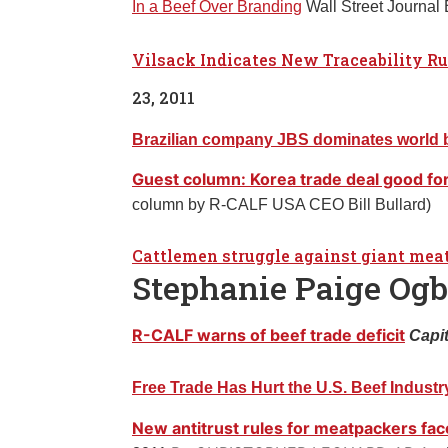
In a Beef Over Branding
Wall Street Journal
Vilsack Indicates New Traceability Ru
23, 2011
Brazilian company JBS dominates world be
Guest column: Korea trade deal good for
column by R-CALF USA CEO Bill Bullard)
Cattlemen struggle against giant me
Stephanie Paige Og
R-CALF warns of beef trade deficit
Capit
Free Trade Has Hurt the U.S. Beef Industr
New antitrust rules for meatpackers fa