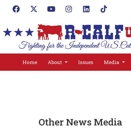
Home
About
Issues
Media
Other News Media