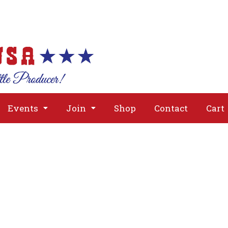
About
Issues
Media
Event
Events
Join
Shop
Contact
Cart