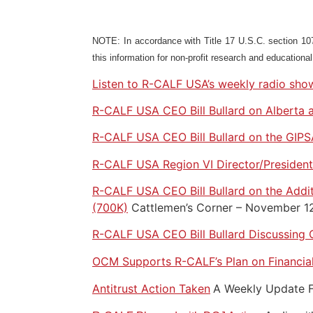
NOTE: In accordance with Title 17 U.S.C. section 107,
this information for non-profit research and educationa
Listen to R-CALF USA’s weekly radio show
R-CALF USA CEO Bill Bullard on Alberta 
R-CALF USA CEO Bill Bullard on the GIPSA
R-CALF USA Region VI Director/President 
R-CALF USA CEO Bill Bullard on the Addit
(700K)
Cattlemen’s Corner – November 1
R-CALF USA CEO Bill Bullard Discussing 
OCM Supports R-CALF’s Plan on Financial
Antitrust Action Taken
A Weekly Update F