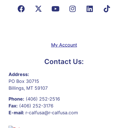
My Account
Contact Us:
Address:
PO Box 30715
Billings, MT 59107
Phone:
(406) 252-2516
Fax:
(406) 252-3176
E-mail:
r-calfusa@r-calfusa.com