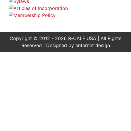
Copyright © 2012 - 2026 R-CALF USA | All Rights
Reserved | Designed by
enternet design