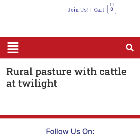
Join Us!
|
Cart
0
0
Rural pasture with cattle
at twilight
Follow Us On: