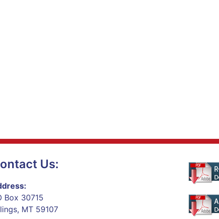
ontact Us:
dress:
 Box 30715
llings, MT 59107