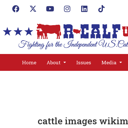
Home
About
Issues
Media
cattle images wikim