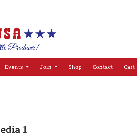
About
Issues
Media
Event
Events
Join
Shop
Contact
Cart
edia 1