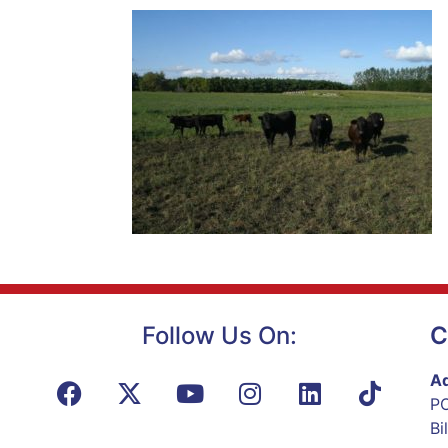
Follow Us On:
C
Ad
PO
Bi