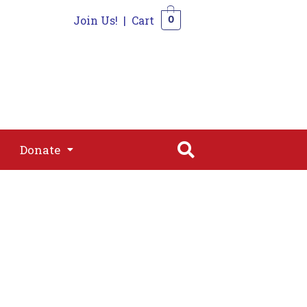
Join Us!
|
Cart
0
s
Join
Shop
Contact
0
Donate
Donate