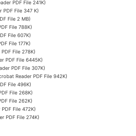
ader PDF File 241K)
 PDF File 347 K)
DF File 2 MB)
DF File 788K)
DF File 607K)
DF File 177K)
PDF File 278K)
r PDF File 6445K)
der PDF File 307K)
robat Reader PDF File 942K)
DF File 496K)
DF File 268K)
PDF File 262K)
 PDF File 472K)
r PDF File 274K)