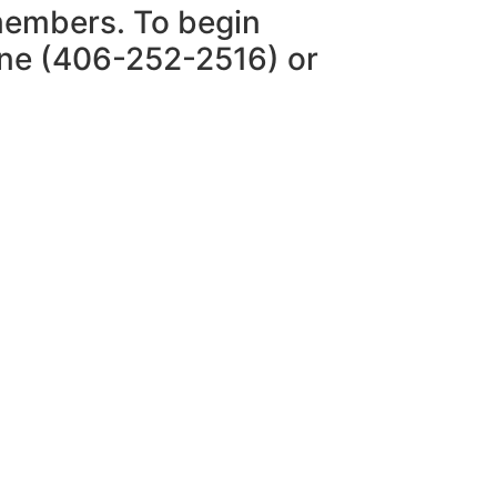
members. To begin
one (406-252-2516) or