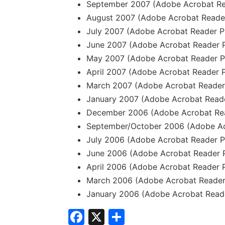
September 2007 (Adobe Acrobat Re
August 2007 (Adobe Acrobat Reader
July 2007 (Adobe Acrobat Reader P
June 2007 (Adobe Acrobat Reader P
May 2007 (Adobe Acrobat Reader P
April 2007 (Adobe Acrobat Reader P
March 2007 (Adobe Acrobat Reader 
January 2007 (Adobe Acrobat Reade
December 2006 (Adobe Acrobat Rea
September/October 2006 (Adobe Ac
July 2006 (Adobe Acrobat Reader P
June 2006 (Adobe Acrobat Reader P
April 2006 (Adobe Acrobat Reader 
March 2006 (Adobe Acrobat Reader
January 2006 (Adobe Acrobat Reade
Facebook
X
Share