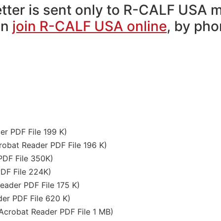
tter is sent only to R-CALF USA 
on
join R-CALF USA online
, by ph
r PDF File 199 K)
bat Reader PDF File 196 K)
DF File 350K)
DF File 224K)
ader PDF File 175 K)
er PDF File 620 K)
robat Reader PDF File 1 MB)