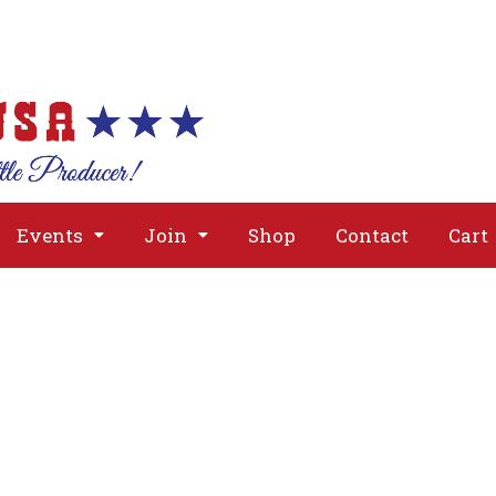
About
Issues
Media
Event
Events
Join
Shop
Contact
Cart