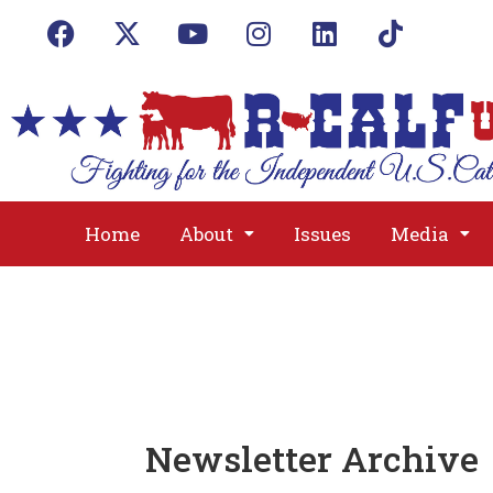
Home
About
Issues
Media
Newsletter Archive