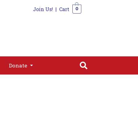
Join Us!
|
Cart
0
s
Join
Shop
Contact
0
Donate
Donate