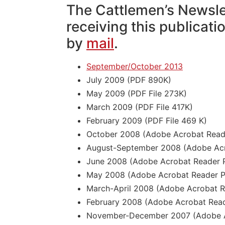
The Cattlemen’s Newsle
receiving this publicati
by
mail
.
September/October 2013
July 2009 (PDF 890K)
May 2009 (PDF File 273K)
March 2009 (PDF File 417K)
February 2009 (PDF File 469 K)
October 2008 (Adobe Acrobat Reade
August-September 2008 (Adobe Acro
June 2008 (Adobe Acrobat Reader P
May 2008 (Adobe Acrobat Reader P
March-April 2008 (Adobe Acrobat Re
February 2008 (Adobe Acrobat Read
November-December 2007 (Adobe Ac