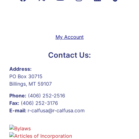
My Account
Contact Us:
Address:
PO Box 30715
Billings, MT 59107
Phone:
(406) 252-2516
Fax:
(406) 252-3176
E-mail:
r-calfusa@r-calfusa.com