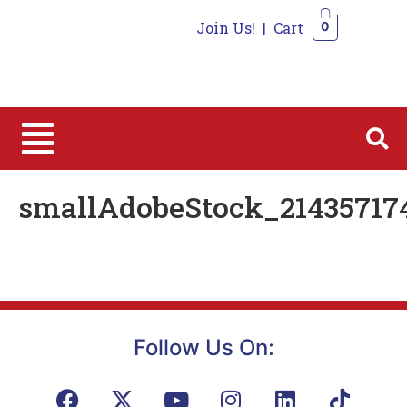
Join Us!
|
Cart
0
0
smallAdobeStock_21435717
Follow Us On: