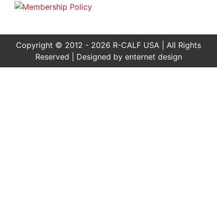
Copyright © 2012 - 2026 R-CALF USA | All Rights
Reserved | Designed by
enternet design