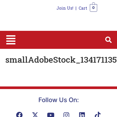
Join Us!
|
Cart
0
0
smallAdobeStock_134171135
Follow Us On: