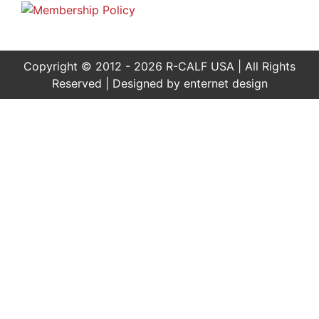
Copyright © 2012 - 2026 R-CALF USA | All Rights
Reserved | Designed by
enternet design