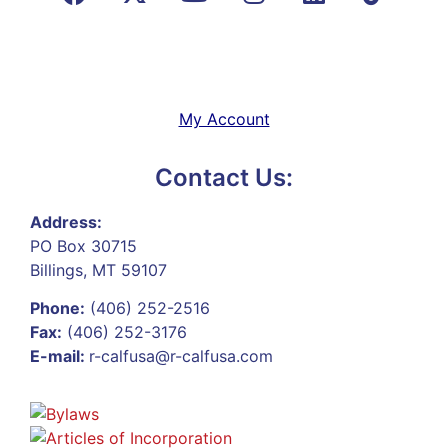
My Account
Contact Us:
Address:
PO Box 30715
Billings, MT 59107
Phone:
(406) 252-2516
Fax:
(406) 252-3176
E-mail:
r-calfusa@r-calfusa.com