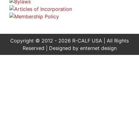
Copyright © 2012 - 2026 R-CALF USA | All Rights
Reserved | Designed by
enternet design