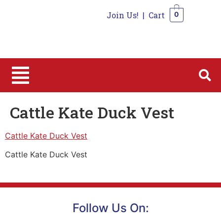
Join Us!
|
Cart
0
0
Cattle Kate Duck Vest
Cattle Kate Duck Vest
Cattle Kate Duck Vest
Follow Us On: