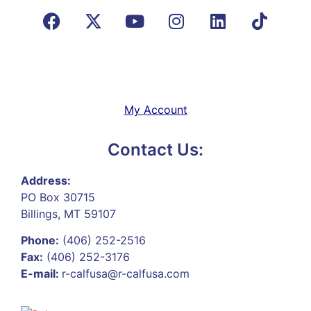
My Account
Contact Us:
Address:
PO Box 30715
Billings, MT 59107
Phone:
(406) 252-2516
Fax:
(406) 252-3176
E-mail:
r-calfusa@r-calfusa.com