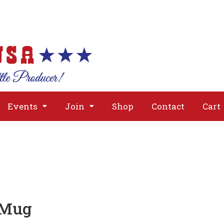
About
Issues
Media
Event
Events
Join
Shop
Contact
Cart
 Mug