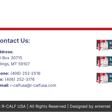
ontact Us:
dress:
 Box 30715
llings, MT 59107
hone:
(406) 252-2516
x:
(406) 252-3176
mail:
r-calfusa@r-calfusa.com
 R-CALF USA | All Rights Reserved | Designed by
enternet