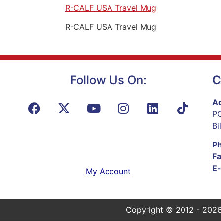
R-CALF USA Travel Mug
R-CALF USA Travel Mug
Follow Us On:
C
Ad
PO
Bi
P
Fa
E-
My Account
Copyright © 2012 - 2026