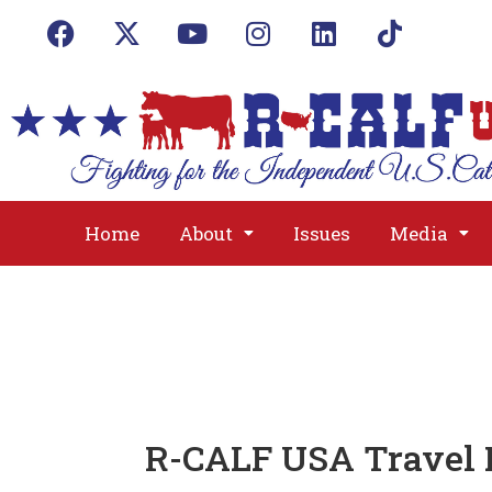
Home
About
Issues
Media
R-CALF USA Travel