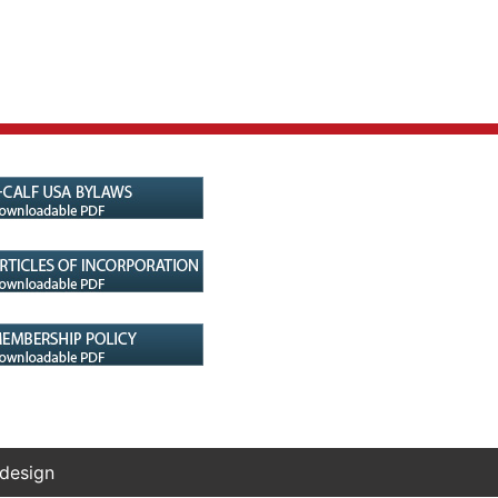
 design