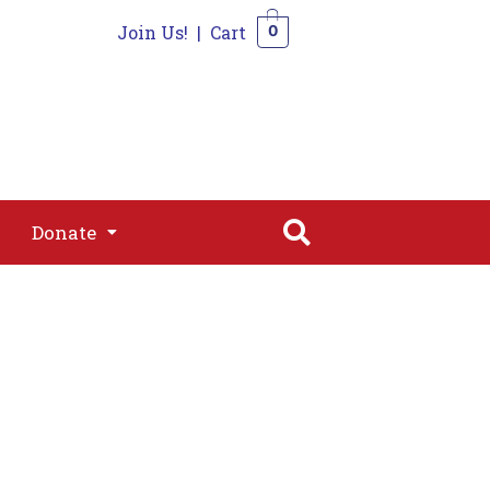
Join Us!
|
Cart
0
s
Join
Shop
Contact
0
Donate
Donate