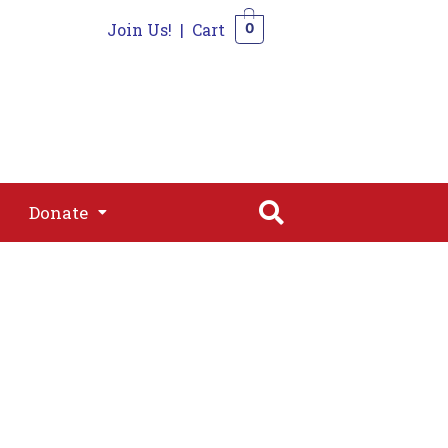
Join Us!
|
Cart
0
s
Join
Shop
Contact
0
Donate
Donate