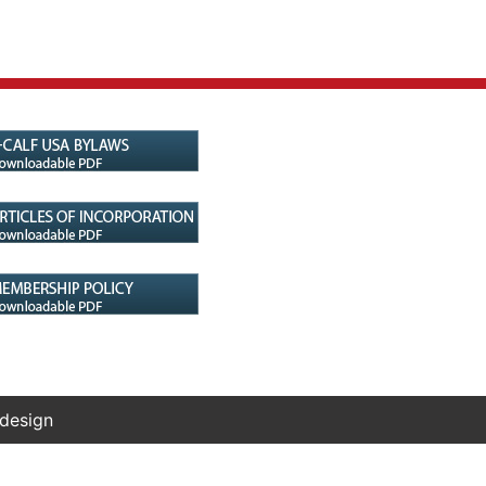
 design