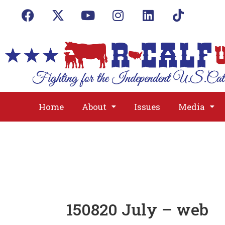
Home
About
Issues
Media
150820 July – web