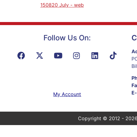
150820 July - web
Follow Us On:
C
Ad
PO
Bi
P
Fa
E-
My Account
Copyright © 2012 - 2026