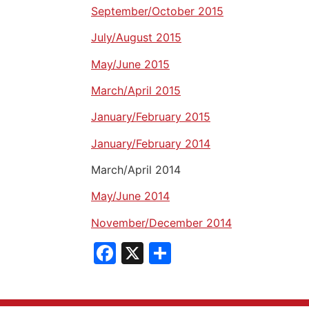
September/October 2015
July/August 2015
May/June 2015
March/April 2015
January/February 2015
January/February 2014
March/April 2014
May/June 2014
November/December 2014
Facebook
X
Share