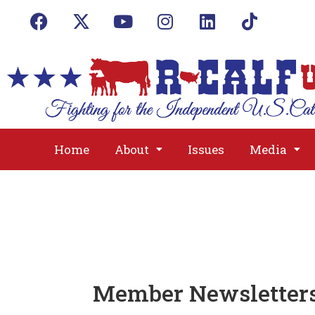
Home
About
Issues
Media
Member Newsletter