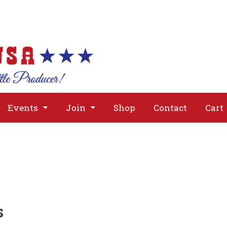
About
Issues
Media
Event
Events
Join
Shop
Contact
Cart
s