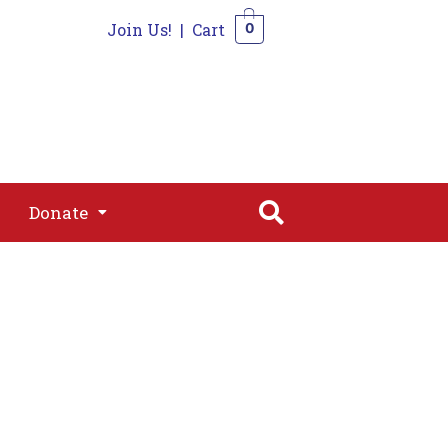
Join Us!
|
Cart
0
s
Join
Shop
Contact
0
Donate
Donate