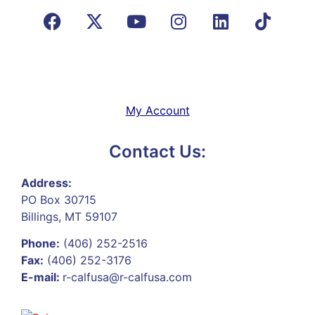
My Account
Contact Us:
Address:
PO Box 30715
Billings, MT 59107
Phone:
(406) 252-2516
Fax:
(406) 252-3176
E-mail:
r-calfusa@r-calfusa.com