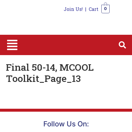
Join Us!
|
Cart
0
0
Final 50-14, MCOOL
Toolkit_Page_13
Follow Us On: