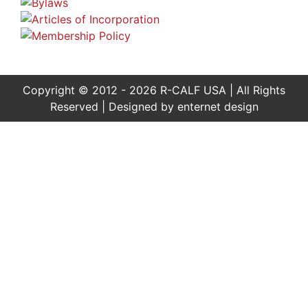
Copyright © 2012 - 2026 R-CALF USA | All Rights
Reserved | Designed by
enternet design