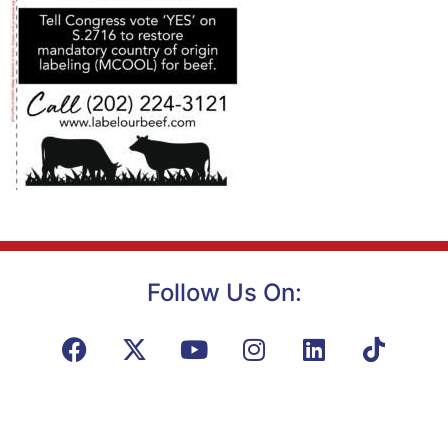
Follow Us On: