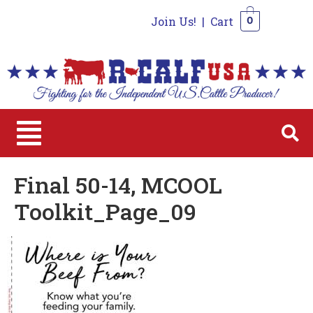
Join Us!
|
Cart
0
0
Final 50-14, MCOOL
Toolkit_Page_09