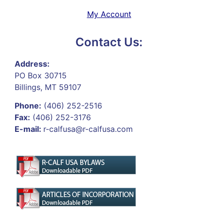
My Account
Contact Us:
Address:
PO Box 30715
Billings, MT 59107
Phone:
(406) 252-2516
Fax:
(406) 252-3176
E-mail:
r-calfusa@r-calfusa.com