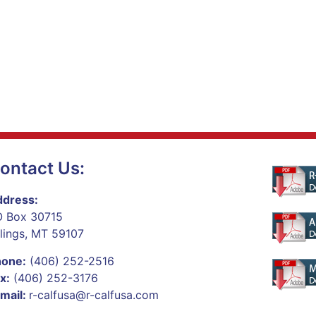
ontact Us:
dress:
 Box 30715
llings, MT 59107
hone:
(406) 252-2516
x:
(406) 252-3176
mail:
r-calfusa@r-calfusa.com