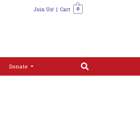
Join Us!
|
Cart
0
s
Join
Shop
Contact
0
Donate
Donate