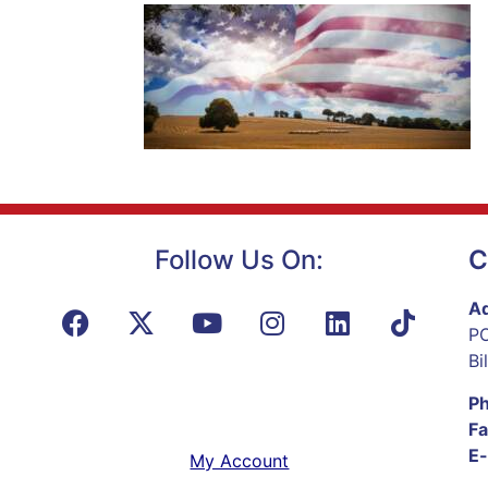
Follow Us On:
C
Ad
PO
Bi
P
Fa
E-
My Account