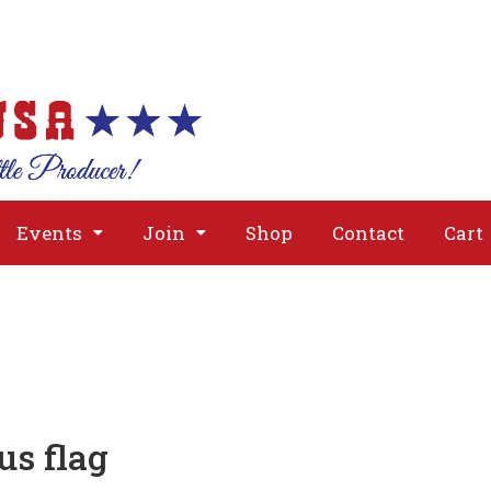
About
Issues
Media
Event
Events
Join
Shop
Contact
Cart
us flag