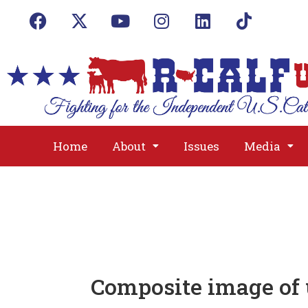
Home
About
Issues
Media
Composite image of 