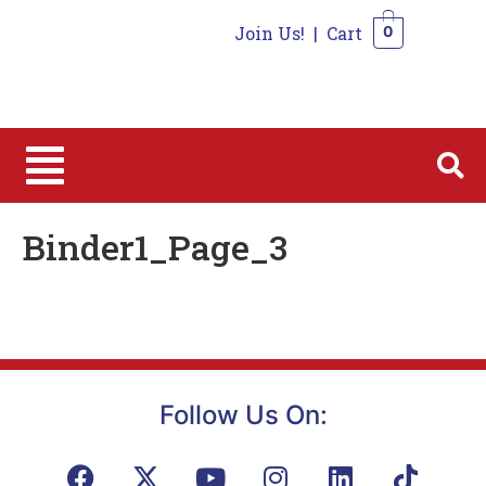
Join Us!
|
Cart
0
0
Binder1_Page_3
Follow Us On: