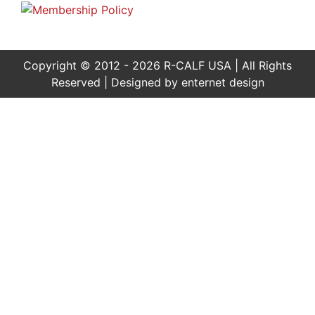
Copyright © 2012 - 2026 R-CALF USA | All Rights
Reserved | Designed by
enternet design