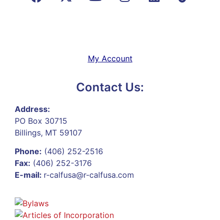
My Account
Contact Us:
Address:
PO Box 30715
Billings, MT 59107
Phone:
(406) 252-2516
Fax:
(406) 252-3176
E-mail:
r-calfusa@r-calfusa.com