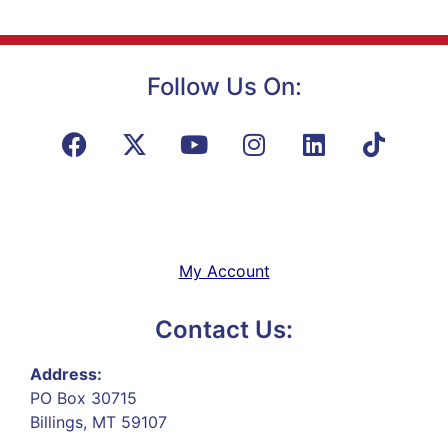
Follow Us On:
My Account
Contact Us:
Address:
PO Box 30715
Billings, MT 59107