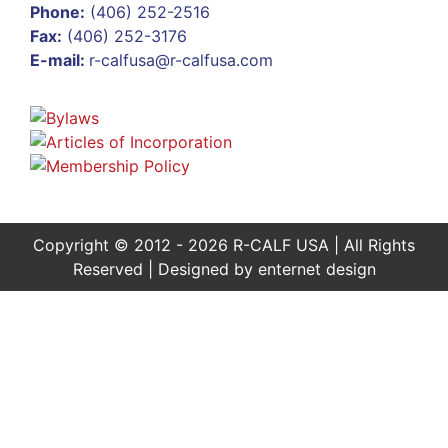
Phone:
(406) 252-2516
Fax:
(406) 252-3176
E-mail:
r-calfusa@r-calfusa.com
Copyright © 2012 - 2026 R-CALF USA | All Rights
Reserved | Designed by
enternet design