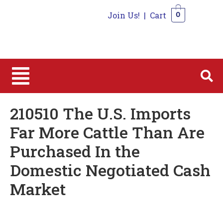
Join Us!
|
Cart
0
0
210510 The U.S. Imports
Far More Cattle Than Are
Purchased In the
Domestic Negotiated Cash
Market