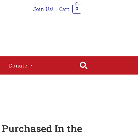
Join Us!
|
Cart
0
s
Join
Shop
Contact
0
Donate
Donate
 Purchased In the