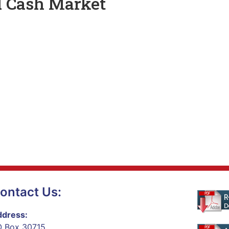
d Cash Market
ontact Us:
dress:
 Box 30715