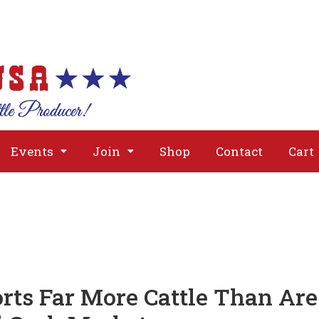
About
Issues
Media
Event
Events
Join
Shop
Contact
Cart
orts Far More Cattle Than Are