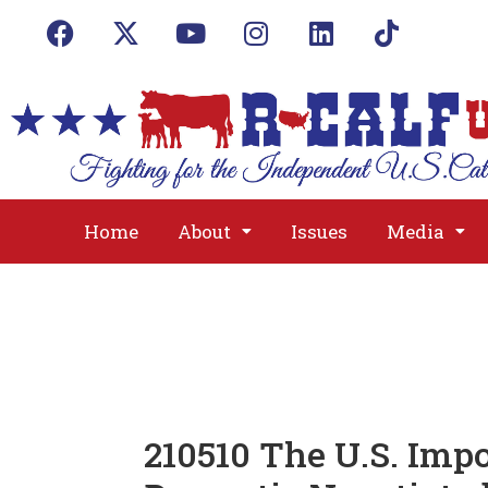
Home
About
Issues
Media
210510 The U.S. Imp