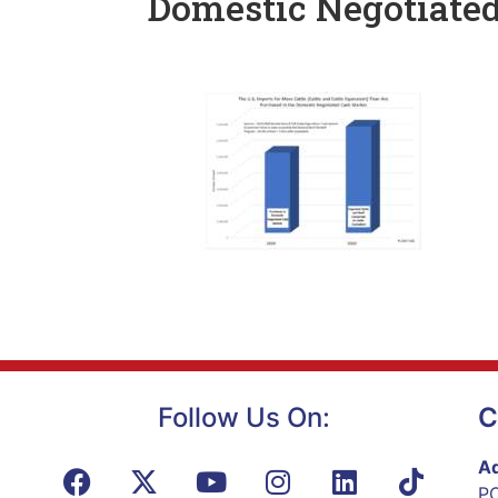
Domestic Negotiate
Follow Us On:
C
Ad
PO