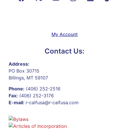
My Account
Contact Us:
Address:
PO Box 30715
Billings, MT 59107
Phone:
(406) 252-2516
Fax:
(406) 252-3176
E-mail:
r-calfusa@r-calfusa.com