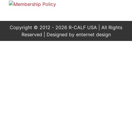
Copyright © 2012 - 2026 R-CALF USA | All Rights
Reserved | Designed by
enternet design