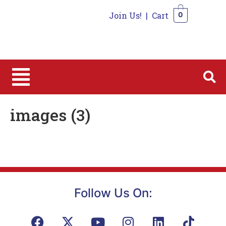
Join Us!
|
Cart
0
0
images (3)
Follow Us On: