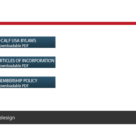
 design