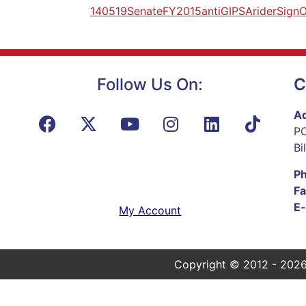
140519SenateFY2015antiGIPSAriderSignO
Follow Us On:
C
Ad
PO
Bi
P
Fa
E-
My Account
Copyright © 2012 - 2026