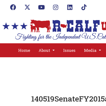
Home
About
Issues
Media
140519SenateFY2015