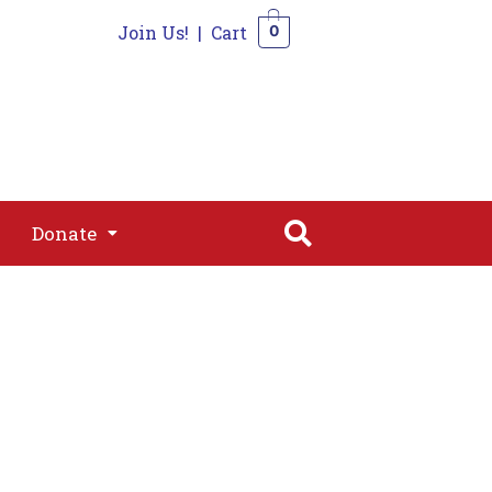
Join Us!
|
Cart
0
s
Join
Shop
Contact
0
Donate
Donate