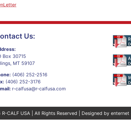
nLetter
ontact Us:
dress:
 Box 30715
llings, MT 59107
hone:
(406) 252-2516
x:
(406) 252-3176
mail:
r-calfusa@r-calfusa.com
 R-CALF USA | All Rights Reserved | Designed by
enternet