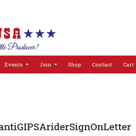
About
Issues
Media
Event
Events
Join
Shop
Contact
Cart
antiGIPSAriderSignOnLetter