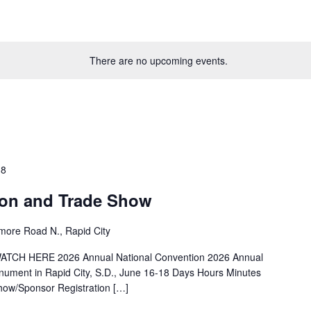
There are no upcoming events.
18
on and Trade Show
more Road N., Rapid City
ATCH HERE 2026 Annual National Convention 2026 Annual
ument in Rapid City, S.D., June 16-18 Days Hours Minutes
how/Sponsor Registration […]