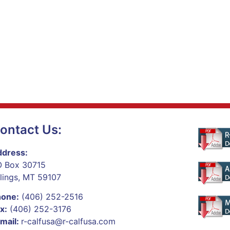
ontact Us:
dress:
 Box 30715
llings, MT 59107
hone:
(406) 252-2516
x:
(406) 252-3176
mail:
r-calfusa@r-calfusa.com