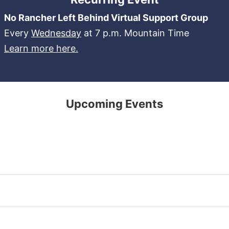
No Rancher Left Behind Virtual Support Group
Every
Wednesday
at 7 p.m. Mountain Time
Learn more here.
Upcoming Events