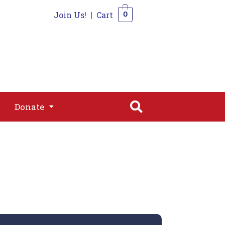
Join Us!
|
Cart
0
s
Join
Shop
Contact
0
Donate
Donate