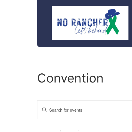
Convention
Events
Enter
Keyword.
Search
Search
for
Events
and
by