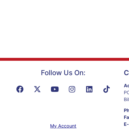
Follow Us On:
C
Ad
PO
Bi
P
Fa
E-
My Account