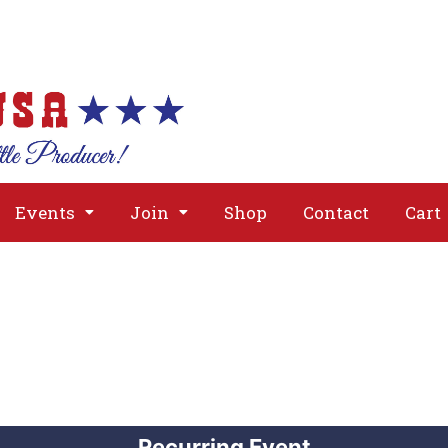
About
Issues
Media
Event
Events
Join
Shop
Contact
Cart
Recurring Event