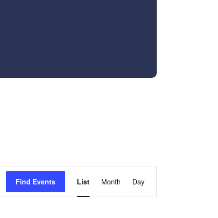
Event
Find Events
List
Month
Day
Views
Navigation