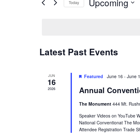
Upcoming
Keyword.
Today
Views
Select
date.
Navigation
Latest Past Events
JUN
Featured
June 16
-
June 
16
Annual Conventi
2026
The Monument
444 Mt. Rush
Speaker Videos on YouTube W
National Conventionat The Mon
Attendee Registration Trade S