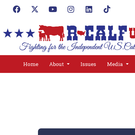
Home
About
Issues
Media