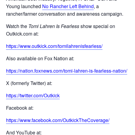
Young launched
No Rancher Left Behind
, a
rancher/farmer conversation and awareness campaign.
Watch the
Tomi Lahren Is Fearless
show special on
Outkick.com at:
https://www.outkick.com/tomilahrenisfearless/
Also available on Fox Nation at:
https://nation.foxnews.com/tomi-lahren-is-fearless-nation/
X (formerly Twitter) at:
https://twitter.com/Outkick
Facebook at:
https://www.facebook.com/OutkickTheCoverage/
And YouTube at: