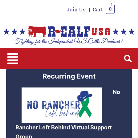
Join Us!
|
Cart
0
0
Recurring Event
No
Rancher Left Behind Virtual Support
Group