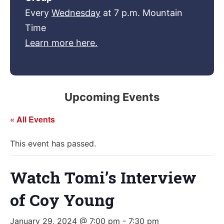
Every
Wednesday
at 7 p.m. Mountain
Time
Learn more here.
Upcoming Events
« All Events
This event has passed.
Watch Tomi’s Interview
of Coy Young
January 29, 2024 @ 7:00 pm
-
7:30 pm