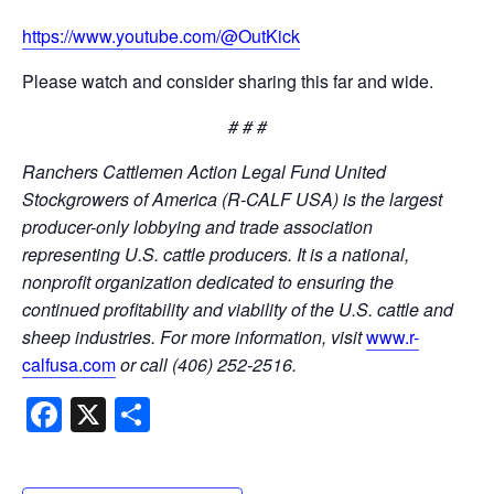
https://www.youtube.com/@OutKick
Please watch and consider sharing this far and wide.
# # #
Ranchers Cattlemen Action Legal Fund United
Stockgrowers of America (R-CALF USA) is the largest
producer-only lobbying and trade association
representing U.S. cattle producers. It is a national,
nonprofit organization dedicated to ensuring the
continued profitability and viability of the U.S. cattle and
sheep industries. For more information, visit
www.r-
calfusa.com
or call (406) 252-2516.
Facebook
X
Share