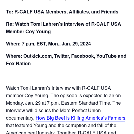
To: R-CALF USA Members, Affiliates, and Friends
Re: Watch Tomi Lahren’s Interview of R-CALF USA
Member Coy Young
When: 7 p.m. EST, Mon., Jan. 29, 2024
Where: Outkick.com, Twitter, Facebook, YouTube and
Fox Nation
Watch Tomi Lahren’s interview with R-CALF USA
member Coy Young. The episode is expected to air on
Monday, Jan. 29 at 7 p.m. Eastern Standard Time. The
interview will discuss the More Perfect Union
documentary,
How Big Beef Is Killing America’s Farmers
,
that featured Young and the corruption and fall of the
American beef industry. Together, R-CALF USA and