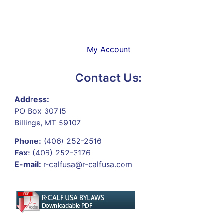
My Account
Contact Us:
Address:
PO Box 30715
Billings, MT 59107
Phone:
(406) 252-2516
Fax:
(406) 252-3176
E-mail:
r-calfusa@r-calfusa.com