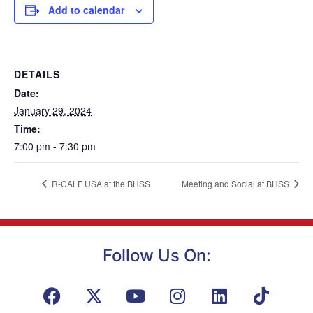
Add to calendar
DETAILS
Date:
January 29, 2024
Time:
7:00 pm - 7:30 pm
R-CALF USA at the BHSS
Meeting and Social at BHSS
Follow Us On: