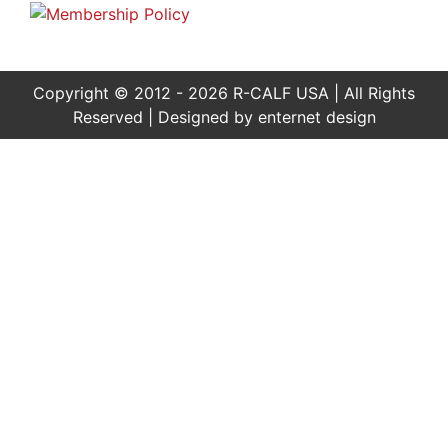
Copyright © 2012 - 2026 R-CALF USA | All Rights
Reserved | Designed by
enternet design