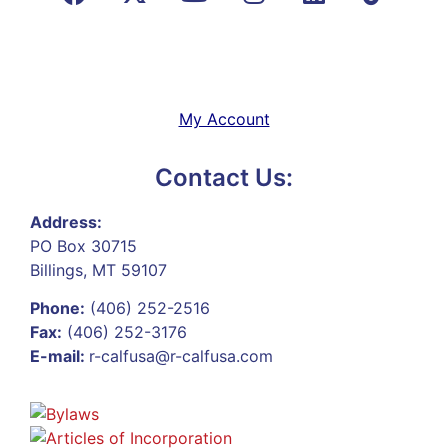
My Account
Contact Us:
Address:
PO Box 30715
Billings, MT 59107
Phone:
(406) 252-2516
Fax:
(406) 252-3176
E-mail:
r-calfusa@r-calfusa.com