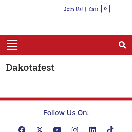
Join Us!
|
Cart
0
0
Dakotafest
Follow Us On: