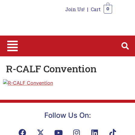
Join Us!
|
Cart
0
0
R-CALF Convention
Follow Us On: