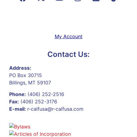
My Account
Contact Us:
Address:
PO Box 30715
Billings, MT 59107
Phone:
(406) 252-2516
Fax:
(406) 252-3176
E-mail:
r-calfusa@r-calfusa.com