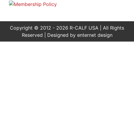
Copyright © 2012 - 2026 R-CALF USA | All Rights
Reserved | Designed by
enternet design