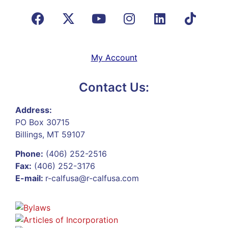
My Account
Contact Us:
Address:
PO Box 30715
Billings, MT 59107
Phone:
(406) 252-2516
Fax:
(406) 252-3176
E-mail:
r-calfusa@r-calfusa.com