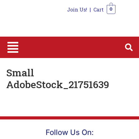
Join Us!
|
Cart
0
0
Small
AdobeStock_21751639
Follow Us On: