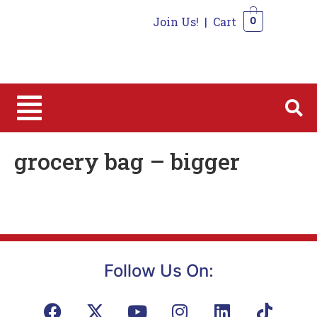
Join Us!
|
Cart
0
0
grocery bag – bigger
Follow Us On: