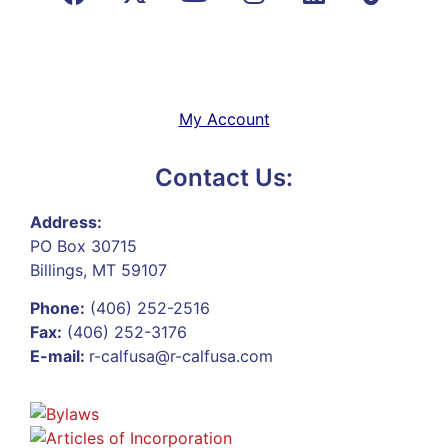
My Account
Contact Us:
Address:
PO Box 30715
Billings, MT 59107
Phone:
(406) 252-2516
Fax:
(406) 252-3176
E-mail:
r-calfusa@r-calfusa.com