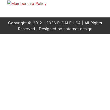
Copyright © 2012 - 2026 R-CALF USA | All Rights
Reserved | Designed by
enternet design