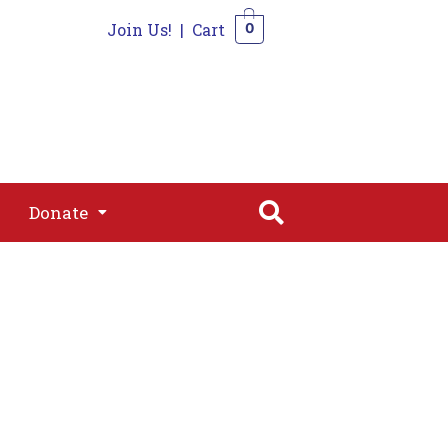
Join Us!
|
Cart
0
s
Join
Shop
Contact
0
Donate
Donate