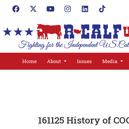
Home
About
Issues
Media
161125 History of C