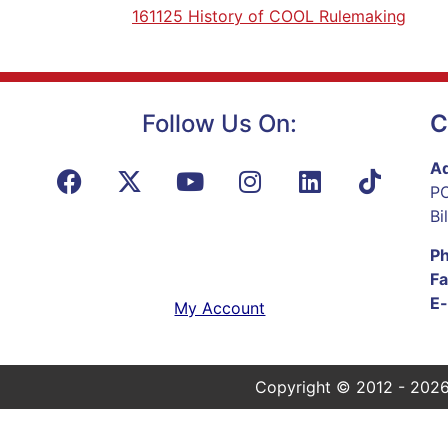
161125 History of COOL Rulemaking
Follow Us On:
C
Ad
PO
Bi
P
Fa
E-
My Account
Copyright © 2012 - 2026