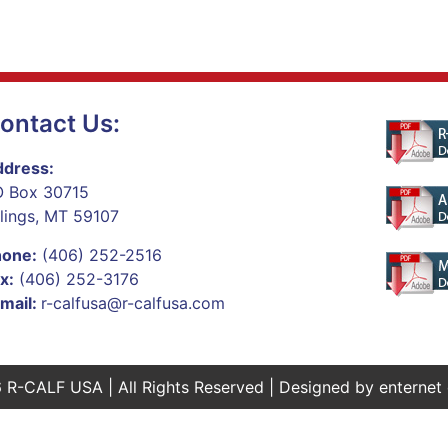
ontact Us:
dress:
 Box 30715
llings, MT 59107
hone:
(406) 252-2516
x:
(406) 252-3176
mail:
r-calfusa@r-calfusa.com
 R-CALF USA | All Rights Reserved | Designed by
enternet