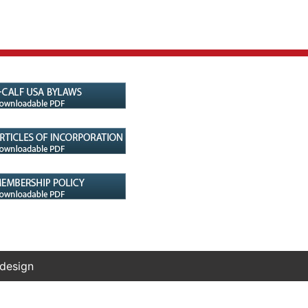
 design