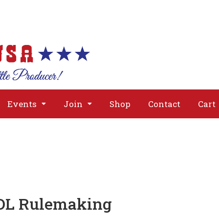
About
Issues
Media
Event
Events
Join
Shop
Contact
Cart
OOL Rulemaking