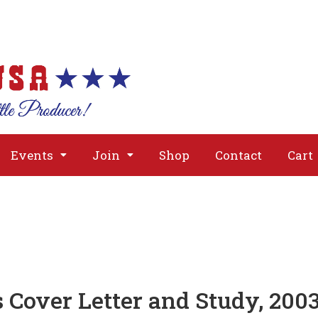
About
Issues
Media
Event
Events
Join
Shop
Contact
Cart
 Cover Letter and Study, 200