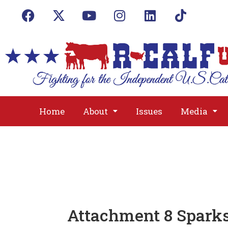
Home
About
Issues
Media
Attachment 8 Sparks