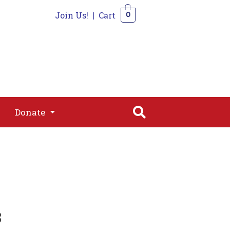
Join Us!
|
Cart
0
s
Join
Shop
Contact
0
Donate
Donate
3