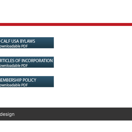
 design