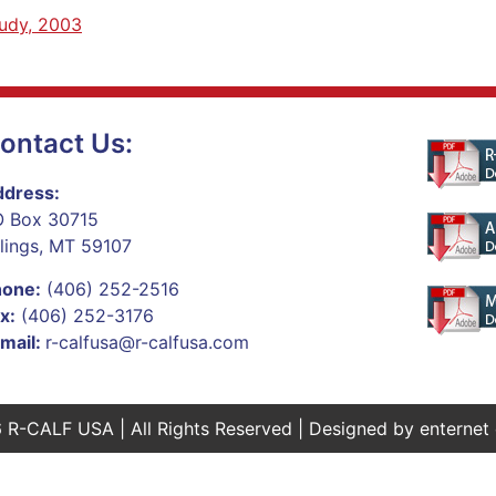
tudy, 2003
ontact Us:
dress:
 Box 30715
llings, MT 59107
hone:
(406) 252-2516
x:
(406) 252-3176
mail:
r-calfusa@r-calfusa.com
 R-CALF USA | All Rights Reserved | Designed by
enternet