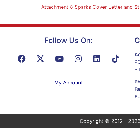
Attachment 8 Sparks Cover Letter and S
Follow Us On:
C
Ad
PO
Bi
P
My Account
Fa
E-
Copyright © 2012 - 2026