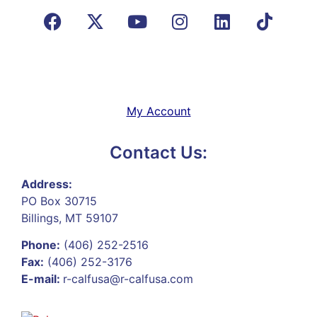
My Account
Contact Us:
Address:
PO Box 30715
Billings, MT 59107
Phone:
(406) 252-2516
Fax:
(406) 252-3176
E-mail:
r-calfusa@r-calfusa.com