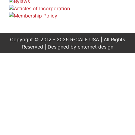
Copyright © 2012 - 2026 R-CALF USA | All Rights
Reserved | Designed by
enternet design