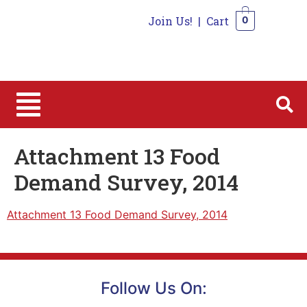
Join Us!
|
Cart
0
0
Attachment 13 Food
Demand Survey, 2014
Attachment 13 Food Demand Survey, 2014
Follow Us On: