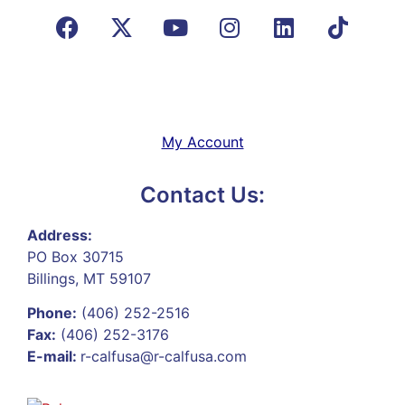
My Account
Contact Us:
Address:
PO Box 30715
Billings, MT 59107
Phone:
(406) 252-2516
Fax:
(406) 252-3176
E-mail:
r-calfusa@r-calfusa.com