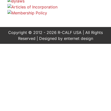
Copyright © 2012 - 2026 R-CALF USA | All Rights
Reserved | Designed by
enternet design