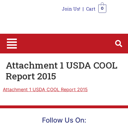
Join Us!
|
Cart
0
0
Attachment 1 USDA COOL
Report 2015
Attachment 1 USDA COOL Report 2015
Follow Us On: