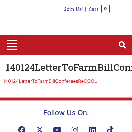
Join Us!
|
Cart
0
0
140124LetterToFarmBillCo
140124LetterToFarmBillConfereesReCOOL
Follow Us On: