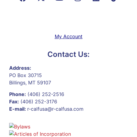
My Account
Contact Us:
Address:
PO Box 30715
Billings, MT 59107
Phone:
(406) 252-2516
Fax:
(406) 252-3176
E-mail:
r-calfusa@r-calfusa.com