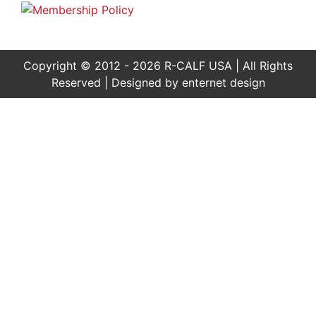
Copyright © 2012 - 2026 R-CALF USA | All Rights
Reserved | Designed by
enternet design