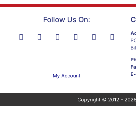
Follow Us On:
C
Ad
PO
Bi
P
Fa
E-
My Account
Copyright © 2012 - 2026