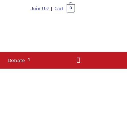
Join Us!
|
Cart
0
Shop
Contact
Donate
0
Donate