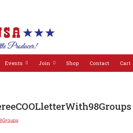
bout
Issues
Media
Events
Join
Events
Join
Shop
Contact
Cart
ereeCOOLletterWith98Groups
98Groups