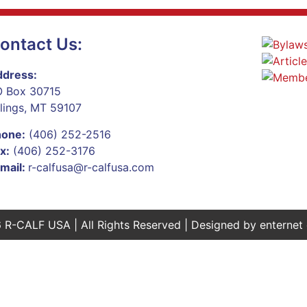
ontact Us:
dress:
 Box 30715
llings, MT 59107
hone:
(406) 252-2516
x:
(406) 252-3176
mail:
r-calfusa@r-calfusa.com
 R-CALF USA | All Rights Reserved | Designed by
enternet