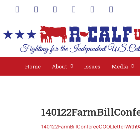
A
Home
About
Issues
Media
140122FarmBillConf
140122FarmBillConfereeCOOLletterWith