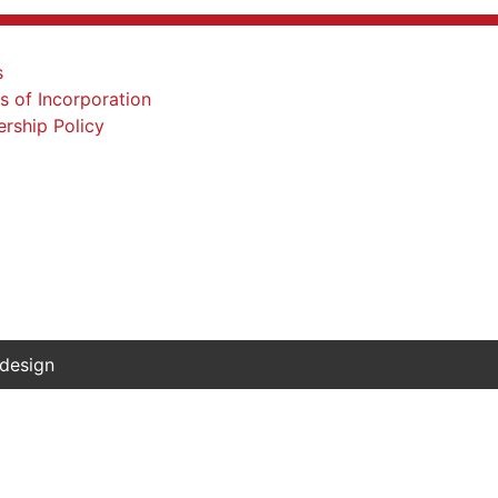
 design